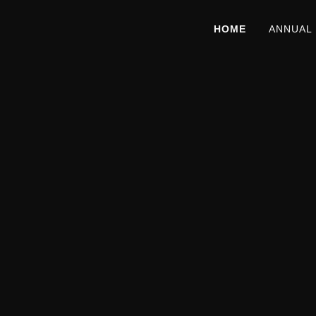
HOME
ANNUAL