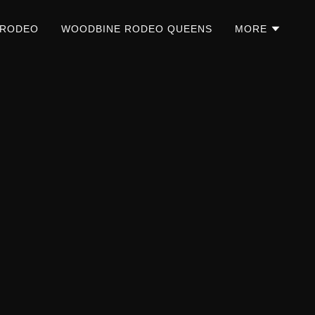
 RODEO
WOODBINE RODEO QUEENS
MORE