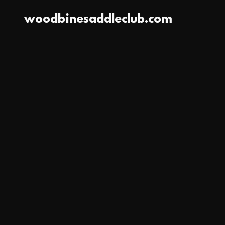
woodbinesaddleclub.com